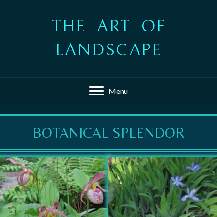
THE ART OF
LANDSCAPE
Menu
BOTANICAL SPLENDOR