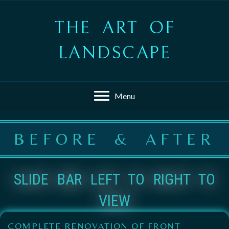
THE ART OF
LANDSCAPE
Menu
BEFORE & AFTER
SLIDE BAR LEFT TO RIGHT TO
VIEW
COMPLETE RENOVATION OF FRONT