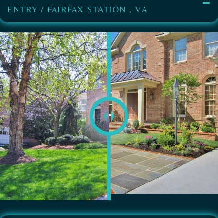
ENTRY / FAIRFAX STATION , VA