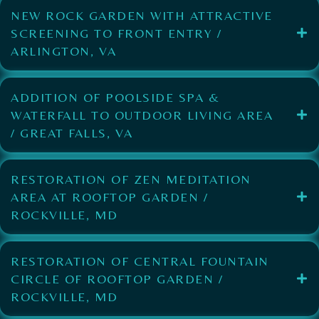
NEW ROCK GARDEN WITH ATTRACTIVE
SCREENING TO FRONT ENTRY /
ARLINGTON, VA
ADDITION OF POOLSIDE SPA &
WATERFALL TO OUTDOOR LIVING AREA
/ GREAT FALLS, VA
RESTORATION OF ZEN MEDITATION
AREA AT ROOFTOP GARDEN /
ROCKVILLE, MD
RESTORATION OF CENTRAL FOUNTAIN
CIRCLE OF ROOFTOP GARDEN /
ROCKVILLE, MD